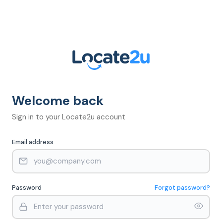
Welcome back
Sign in to your Locate2u account
Email address
Password
Forgot password?