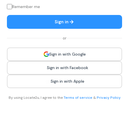
Remember me
Sign in
or
Sign in with Google
Sign in with Facebook
Sign in with Apple
By using Locate2u, I agree to the
Terms of service
&
Privacy Policy